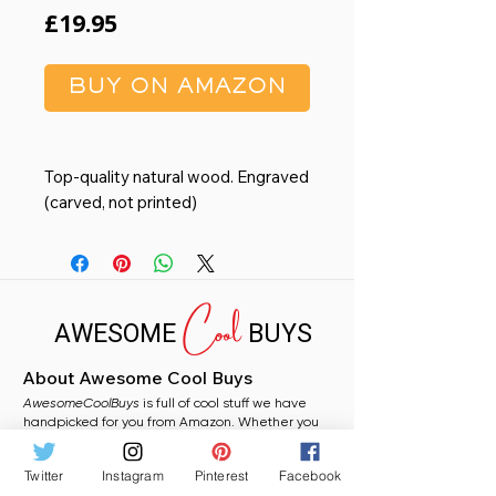
Price
£19.95
BUY ON AMAZON
Top-quality natural wood. Engraved
(carved, not printed)
Orientation Option: Horizontal
(Landscape) photo
Picture Frame Measures: 7 1/2" x 9
Cool
1/2" and holds a 5" x 7" photo
AWESOME
BUYS
Curved beveled edges. Complete
with glass front. Back stand easel
About Awesome Cool Buys
for table display. Wall-hanging clips
AwesomeCoolBuys
for wall mounting
is full of cool stuff we have
handpicked for you from Amazon. Whether you
All frames are hand-crafted by
need a stocking filler, a fun gift, or just fancy
artisans in our California facility
grabbing something random for yourself, you will
Twitter
Instagram
Pinterest
Facebook
find plenty to love here.