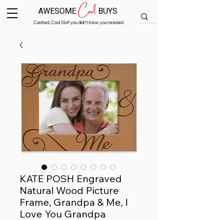
Cool
AWESOME
BUYS
Curated, Cool Stuff you didn’t know you needed.
KATE POSH Engraved
Natural Wood Picture
Frame, Grandpa & Me, I
Love You Grandpa