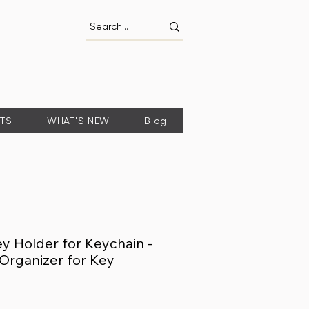
FTS
WHAT'S NEW
Blog
 Holder for Keychain -
Organizer for Key