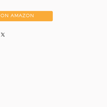
 ON AMAZON