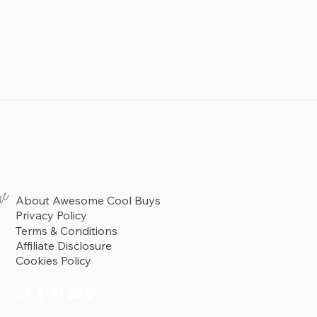
re
About Awesome Cool Buys
Privacy Policy
Terms & Conditions
Affiliate Disclosure
Cookies Policy