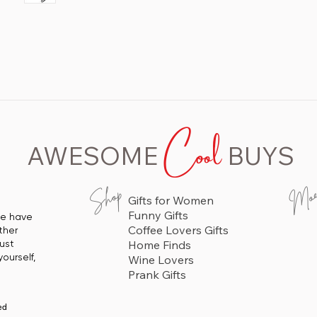
 Lightweight
in
Cool
AWESOME
BUYS
Mo
Shop
Gifts for Women
Funny Gifts
 we have
Coffee Lovers Gifts
ther
just
Home Finds
ourself,
Wine Lovers
Prank Gifts
ed