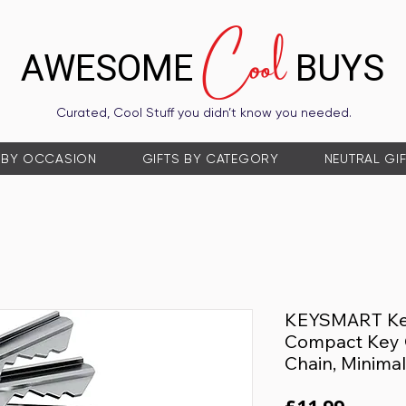
Cool
AWESOME
BUYS
Curated, Cool Stuff you didn’t know you needed.
 BY OCCASION
GIFTS BY CATEGORY
NEUTRAL GI
KEYSMART Key
Compact Key 
Chain, Minimal