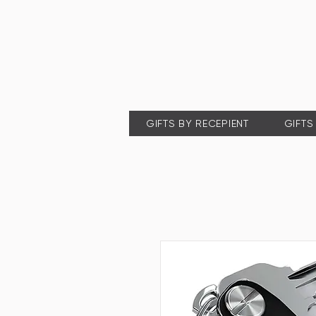
GIFTS BY RECEPIENT
GIFTS