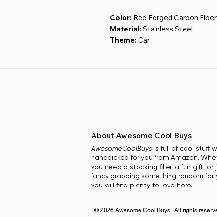
Color:
Red Forged Carbon Fiber
Material:
Stainless Steel
Theme:
Car
Special Feature:
Customizable,
Included Components:
Keycha
undefined
About Awesome Cool Buys
AwesomeCoolBuys
is full of cool stuff
handpicked for you from Amazon. Whe
you need a stocking filler, a fun gift, or 
fancy grabbing something random for y
you will find plenty to love here.
© 2026 Awesome Cool Buys. All rights reserv