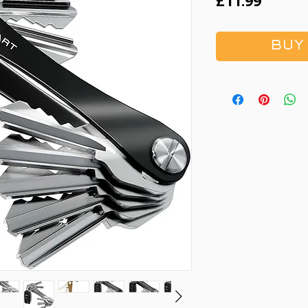
Price
£11.99
BUY