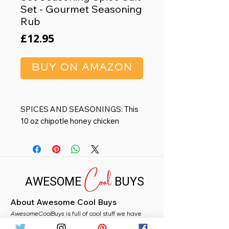
Set - Gourmet Seasoning
Rub
Price
£12.95
BUY ON AMAZON
SPICES AND SEASONINGS: This
10 oz chipotle honey chicken
seasoning and pork rub blend
enhances any dish and is backed by
a bangin’ taste designed for the
Cool
bbq fan or grilling aficionado.
AWESOME
BUYS
Create tantalizing flavor in a pinch
by using chipotle honey seasoning
About Awesome Cool Buys
on chicken wings, turkey, fish, pork,
AwesomeCoolBuys
ribs or whatever tickles your fancy.
is full of cool stuff we have
handpicked for you from Amazon. Whether you
PREMIUM GIFTS: These make