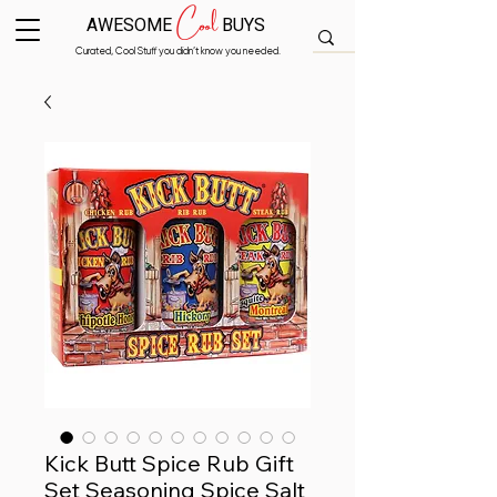
Cool
AWESOME
BUYS
Curated, Cool Stuff you didn’t know you needed.
Kick Butt Spice Rub Gift
Set Seasoning Spice Salt