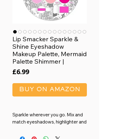
Lip Smacker Sparkle &
Shine Eyeshadow
Makeup Palette, Mermaid
Palette Shimmer |
Price
£6.99
BUY ON AMAZON
Sparkle wherever you go. Mix and
match eyeshadows, highlighter and
blush for the perfect shade of "you".
Soft, blendable formulas for eyes