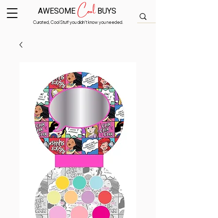
Cool
AWESOME
BUYS
Curated, Cool Stuff you didn’t know you needed.