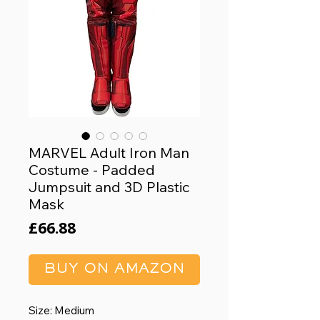
MARVEL Adult Iron Man
Costume - Padded
Jumpsuit and 3D Plastic
Mask
Price
£66.88
BUY ON AMAZON
Size: Medium