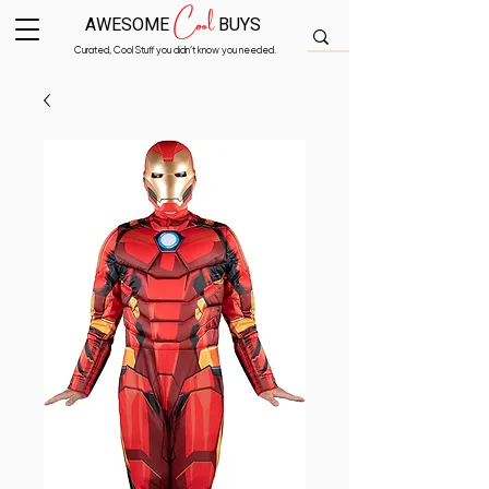
Cool
AWESOME
BUYS
Curated, Cool Stuff you didn’t know you needed.