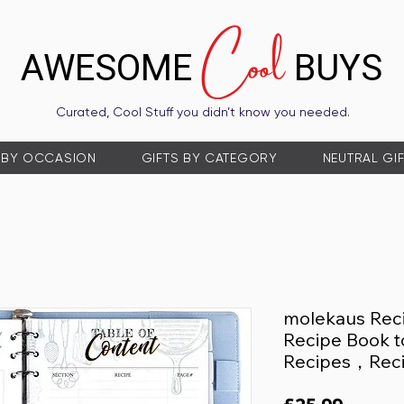
Cool
AWESOME
BUYS
Curated, Cool Stuff you didn’t know you needed.
 BY OCCASION
GIFTS BY CATEGORY
NEUTRAL GI
molekaus Rec
Recipe Book t
Recipes，Rec