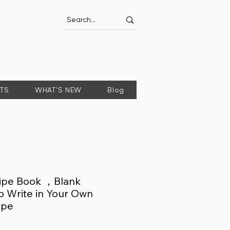
FTS
WHAT'S NEW
Blog
ipe Book ，Blank
o Write in Your Own
ipe