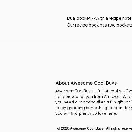
Dual pocket --With a recipe note
Our recipe book has two pockets 
and you can use the pockets to st
recipes in a loose leaf cookbook.
record all your favorite kitchen i
Perfect Gift--The packaging of th
and the design of the recipe book
pictures of vegetables and cooki
Our recipe notebook is an excelle
About Awesome Cool Buys
friends, newlyweds, and culinary 
AwesomeCoolBuys
is full of cool stuff
anniversaries, bridal showers, Chr
handpicked for you from Amazon. Whe
Mother's Day, as it allows them to
you need a stocking filler, a fun gift, or 
fancy grabbing something random for y
you will find plenty to love here.
© 2026 Awesome Cool Buys. All rights reserv