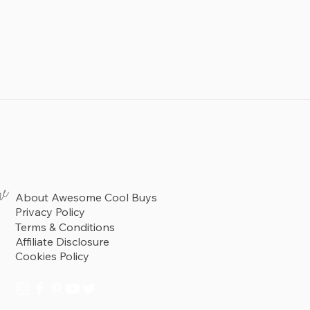
re
About Awesome Cool Buys
Privacy Policy
Terms & Conditions
Affiliate Disclosure
Cookies Policy