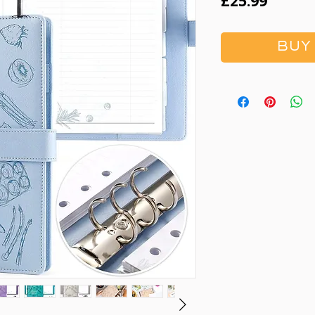
Price
£25.99
BUY