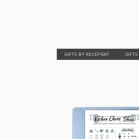
GIFTS BY RECEPIENT
GIFTS