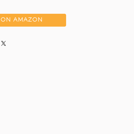
 ON AMAZON