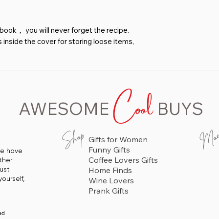
book， you will never forget the recipe.
inside the cover for storing loose items,
ore recipe cards. You can record all the
 Our recipe book can help you easily
deas.
Cool
e recipe book is simple and exquisite,
AWESOME
BUYS
 is exquisite. The leather cover has
ng utensils, accompanied by gilded fonts.
nt gift for daughters, mothers, close
Mo
Shop
Gifts for Women
enthusiasts on Valentine's Day,
Funny Gifts
 we have
istmas, family friendly parties, and
Coffee Lovers Gifts
ther
 find their own recipes faster.
just
Home Finds
ourself,
Wine Lovers
Prank Gifts
ed