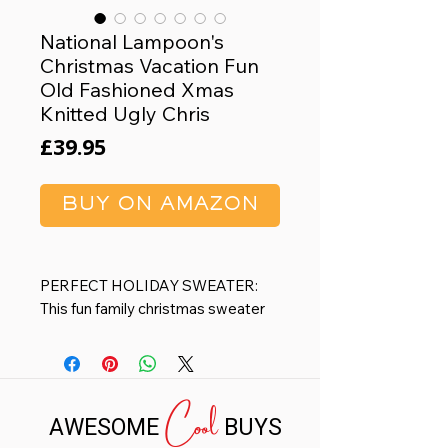
National Lampoon's
Christmas Vacation Fun
Old Fashioned Xmas
Knitted Ugly Chris
Price
£39.95
BUY ON AMAZON
PERFECT HOLIDAY SWEATER:
This fun family christmas sweater
for men & women is a playful and
eye-catching outfit that is sure to
make you stand out at any party or
Cool
event. This Women or Mens
AWESOME
BUYS
Christmas sweater is available in
Big & Tall Sizes S - 4XL. This can be