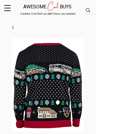
Cool
AWESOME
BUYS
Curated, Cool Stuff you didn’t know you needed.