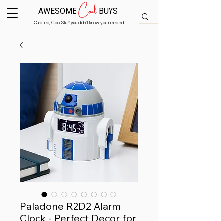
Cool
AWESOME
BUYS
Curated, Cool Stuff you didn’t know you needed.
Paladone R2D2 Alarm
Clock - Perfect Decor for