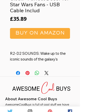
Star Wars Fans - USB
Cable Includ
Price
£35.89
BUY ON AMAZON
R2-D2 SOUNDS: Wake up to the
iconic sounds of the galaxy's
favorite droid with our R2-D2 Alarm
Clock. It plays official R2-D2
sounds that Star Wars fans know
Cool
and love. This unique feature brings
AWESOME
BUYS
a sense of intergalactic adventure
to morning routine
About Awesome Cool Buys
DIMENSIONS: This digital alarm
AwesomeCoolBuys
clock, standing at 13cm (5") tall, fits
is full of cool stuff we have
handpicked for you from Amazon. Whether you
perfectly on any bedside table or