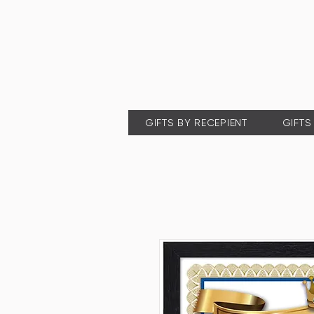
GIFTS BY RECEPIENT
GIFTS