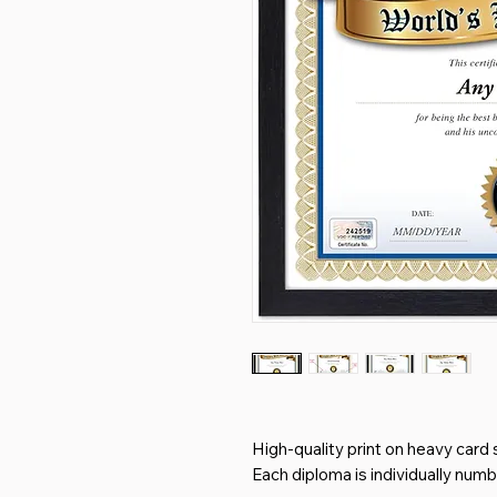
High-quality print on heavy card 
Each diploma is individually num