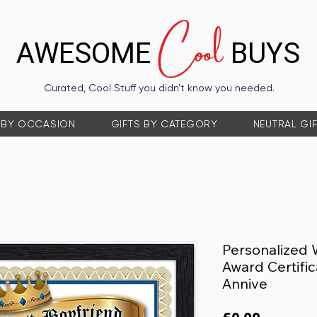
Cool
AWESOME
BUYS
Curated, Cool Stuff you didn’t know you needed.
 BY OCCASION
GIFTS BY CATEGORY
NEUTRAL GI
Personalized 
Award Certific
Annive