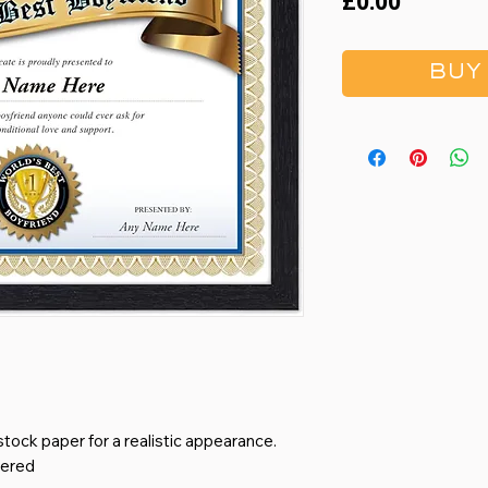
Price
£0.00
BUY
stock paper for a realistic appearance.
bered