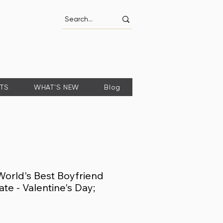
FTS
WHAT'S NEW
Blog
World's Best Boyfriend
ate - Valentine's Day;