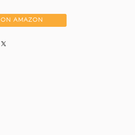
 ON AMAZON