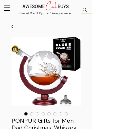
Cool
AWESOME
BUYS
Curated, Cool Stuff you didn’t know you needed.
PONPUR Gifts for Men
Dad Christmas, Whiskey