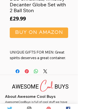
Decanter Globe Set with
2 Ball Ston
Price
£29.99
BUY ON AMAZON
UNIQUE GIFTS FOR MEN: Great
spirits deserves a great container.
This decanter set engraved globe
design adds the touch of class to
the living or home bar decor.
Cool
Included 2 Whiskey chiller balls
AWESOME
BUYS
cooling scotch allowed to
appreciate the perfect original
About Awesome Cool Buys
taste whiskey with no ice diluted
AwesomeCoolBuys
A GLODE DISPENSER, A WORK
is full of cool stuff we have
handpicked for you from Amazon. Whether you
OF ART: Rotate the globe