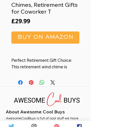
Chimes, Retirement Gifts
for Coworker T
Price
£29.99
BUY ON AMAZON
Perfect Retirement Gift Choice:
This retirement wind chime is
definitely your ideal choice. As a
retirement gift, the wind chime
symbolizes the beginning of a new
Cool
stage of life and is a better choice
AWESOME
BUYS
to express blessings and good
wishes.
About Awesome Cool Buys
High-Quality Construction:
AwesomeCoolBuys
Compared with other wooden
is full of cool stuff we have
handpicked for you from Amazon. Whether you
boards, our wind chimes are made