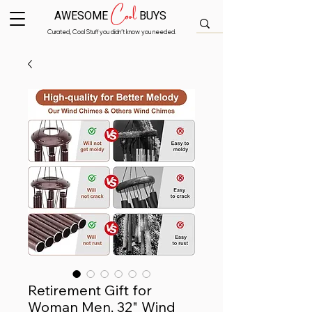
Cool
AWESOME
BUYS
Curated, Cool Stuff you didn’t know you needed.
Retirement Gift for
Woman Men, 32" Wind