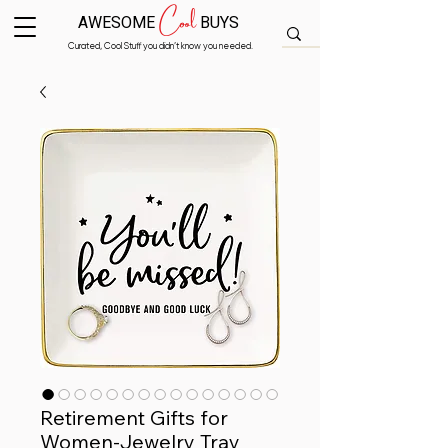
Cool
AWESOME
BUYS
Curated, Cool Stuff you didn’t know you needed.
Retirement Gifts for
Women-Jewelry Tray