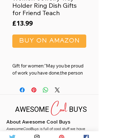
Holder Ring Dish Gifts
for Friend Teach
Price
£13.99
BUY ON AMAZON
Gift for women:"May you be proud
of work you have done,the person
you are,and the difference you
have make",the meaningful
message is printed on an elegant
Cool
ceramic jewelry dish, suitable for
AWESOME
BUYS
best retirement gifts for women,
coworker gifts for women leaving
About Awesome Cool Buys
new job promotion gift, boss gifts
AwesomeCoolBuys
for women, farewell gifts for
is full of cool stuff we have
handpicked for you from Amazon. Whether you
coworker leader, teacher