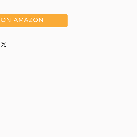
 ON AMAZON