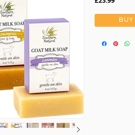
Price
£23.99
BUY