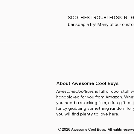
SOOTHES TROUBLED SKIN - Give
bar soap a try! Many of our cust
skin issues just by using our natu
FOR FACE & BODY ALL IN ONE PR
goats milk soap cleans your skin w
moisturizing soap for men, wome
LONG LASTING BARS THAT GIVE
us that our bar soap is longer l
other natural soaps.
FRESH CLEAN FEEL WITH NOUR
About Awesome Cool Buys
Coconut Oil & Goat Milk. Our Oa
AwesomeCoolBuys
is full of cool stuff
And Is Scented With A Fragrance
handpicked for you from Amazon. Whe
Sulfates.
you need a stocking filler, a fun gift, or 
PERFECT GIFT SET FOR ANY OCC
fancy grabbing something random for y
Mother's Day, Father's Day, Birt
you will find plenty to love here.
© 2026 Awesome Cool Buys. All rights reserv