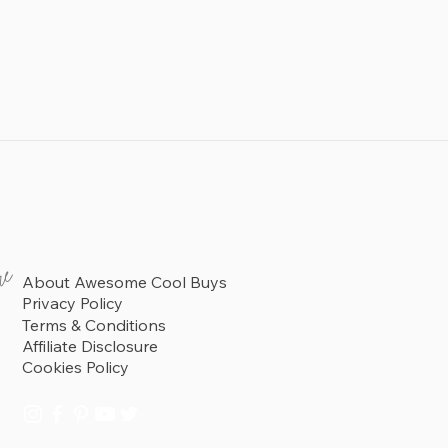
re
About Awesome Cool Buys
Privacy Policy
Terms & Conditions
Affiliate Disclosure
Cookies Policy