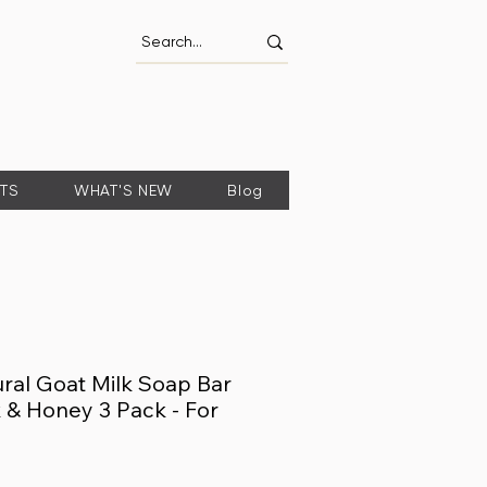
FTS
WHAT'S NEW
Blog
ral Goat Milk Soap Bar
 & Honey 3 Pack - For