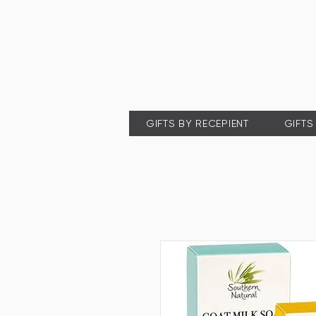
GIFTS BY RECEPIENT
GIFTS