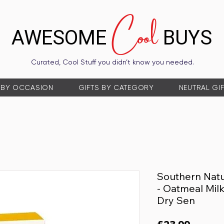
Cool
AWESOME
BUYS
Curated, Cool Stuff you didn’t know you needed.
 BY OCCASION
GIFTS BY CATEGORY
NEUTRAL GI
Southern Natu
- Oatmeal Milk
Dry Sen