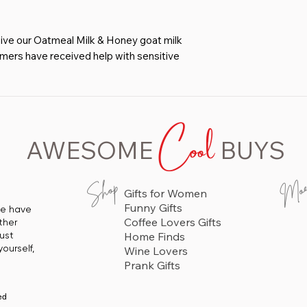
 our Oatmeal Milk & Honey goat milk
omers have received help with sensitive
ral soap.
ODUCT - You’ll love how well our
ithout leaving it dry & itchy. Great
Cool
n, kids & baby.
 GREAT LATHER - Our customers tell
AWESOME
BUYS
asting compared to commercial bars and
ISHING INGREDIENTS - Olive Oil,
Mo
Shop
Gifts for Women
tmeal Milk & Honey Soap is 96% Natural
Funny Gifts
 we have
 Oil That Doesn’t Contain Parabens or
Coffee Lovers Gifts
ther
just
Home Finds
ASION - Christmas, Valentine's Day,
ourself,
Wine Lovers
hday, Teacher's Gift, House Warming Gift
Prank Gifts
ed