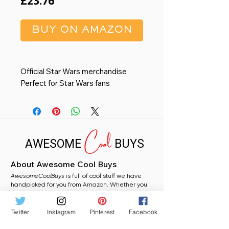
Price
£23.76
BUY ON AMAZON
Official Star Wars merchandise
Perfect for Star Wars fans
Features the iconic Yoda
60 x 40cm
58% PVC 42% Coconut
Cool
AWESOME
BUYS
About Awesome Cool Buys
AwesomeCoolBuys
is full of cool stuff we have
handpicked for you from Amazon. Whether you
need a stocking filler, a fun gift, or just fancy
grabbing something random for yourself, you will
find plenty to love here.
Twitter
Instagram
Pinterest
Facebook