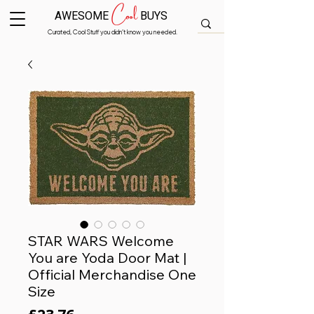
Cool
AWESOME
BUYS
Curated, Cool Stuff you didn’t know you needed.
STAR WARS Welcome
You are Yoda Door Mat |
Official Merchandise One
Size