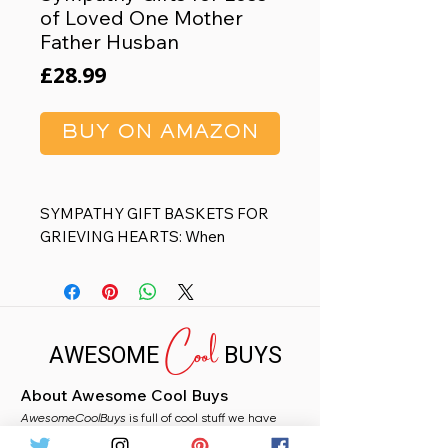
of Loved One Mother
Father Husban
Price
£28.99
BUY ON AMAZON
SYMPATHY GIFT BASKETS FOR
GRIEVING HEARTS: When
comforting words feel inadequate,
soul-stirring gestures can speak
volumes. MAYICIVO Sympathy
Cool
Gift Baskets are meticulously
AWESOME
BUYS
curated to heal those souls in
moments of vulnerability, and help
About Awesome Cool Buys
them get through a difficult time in
AwesomeCoolBuys
life, surely a thoughtful memorial
is full of cool stuff we have
handpicked for you from Amazon. Whether you
gifts for loss of loved one, loss of