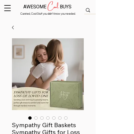
Cool
AWESOME
BUYS
Curated, Cool Stuff you didn’t know you needed.
Sympathy Gift Baskets
Sympathy Gifts for Loss