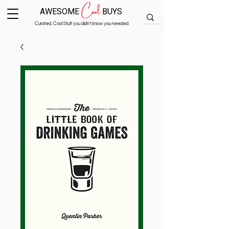
Cool
AWESOME
BUYS
Curated, Cool Stuff you didn’t know you needed.