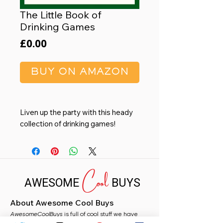
The Little Book of
Drinking Games
Price
£0.00
BUY ON AMAZON
Liven up the party with this heady
collection of drinking games!
Choose from brain-boggling
classics such as Fuzzy Duck and
Cool
Twenty-One, or dizzying games of
AWESOME
BUYS
pure chance like TV Drinking and
Vodka Roulette – whichever you
About Awesome Cool Buys
play, you’re guaranteed to be
AwesomeCoolBuys
gleeful and giggly by the end!
is full of cool stuff we have
handpicked for you from Amazon. Whether you