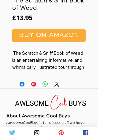
The Scratch & Sniff Book
of Weed
Price
£13.95
BUY ON AMAZON
The Scratch & Sniff Book of Weed
is an entertaining, informative, and
whimsically illustrated tour through
4,000 years of marijuana and its
significance—psychoactive,
cultural, medical, sexual, and more
Cool
—with 20 scratch-&-sniff scents.
AWESOME
BUYS
Legal in all 50 states and "makes
About Awesome Cool Buys
for a fun stoned read and a great
AwesomeCoolBuys
gift.” ―
High Times
is full of cool stuff we have
handpicked for you from Amazon. Whether you
need a stocking filler, a fun gift, or just fancy