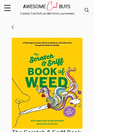
Cool
AWESOME
BUYS
Curated, Cool Stuff you didn’t know you needed.