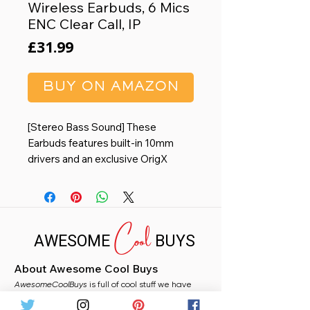
Wireless Earbuds, 6 Mics
ENC Clear Call, IP
Price
£31.99
BUY ON AMAZON
[Stereo Bass Sound] These
Earbuds features built-in 10mm
drivers and an exclusive OrigX
Acoustic 2.0 sound technology,
delivering deep, rich bass and
precise audio clarity, allowing you
Cool
to enjoy music, movies, and calls
AWESOME
BUYS
with enhanced overall experience.
[Comfort for All-Day Wear] The
About Awesome Cool Buys
NC9 2024 headsets are
AwesomeCoolBuys
ergonomically designed to fit
is full of cool stuff we have
handpicked for you from Amazon. Whether you
snugly in your ears, while the choice
need a stocking filler, a fun gift, or just fancy