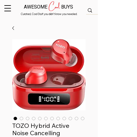
Cool
AWESOME
BUYS
Curated, Cool Stuff you didn’t know you needed.
TOZO Hybrid Active
Noise Cancelling