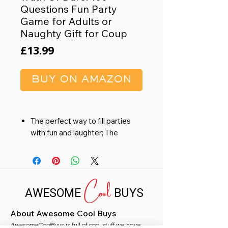
Questions Fun Party
Game for Adults or
Naughty Gift for Coup
Price
£13.99
BUY ON AMAZON
The perfect way to fill parties
with fun and laughter; The
questions and dares result in
funny and embarrassing
answers & great entertainment
Cool
FUN GIFT: This is a great gift at
AWESOME
BUYS
parties or birthdays, a relaxed
weekend with friends or a fun
About Awesome Cool Buys
night for couples
AwesomeCoolBuys
PARTY GAME: have some fun
is full of cool stuff we have