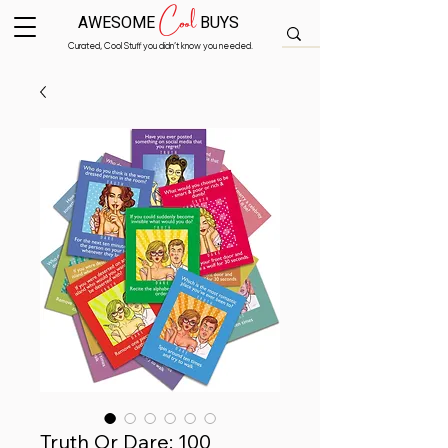
Cool
AWESOME
BUYS
Curated, Cool Stuff you didn’t know you needed.
Truth Or Dare: 100