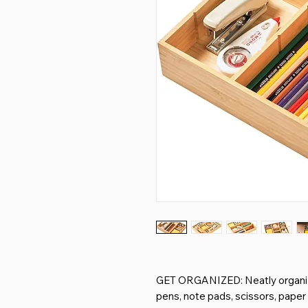
GET ORGANIZED: Neatly organize
pens, note pads, scissors, paper c