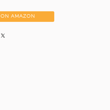
 ON AMAZON