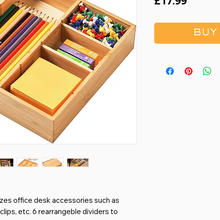
Price
£17.99
BUY
s office desk accessories such as
lips, etc. 6 rearrangeble dividers to