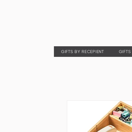
GIFTS BY RECEPIENT
GIFTS