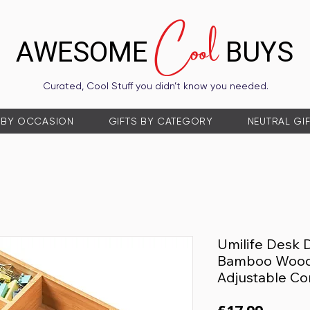
Cool
AWESOME
BUYS
Curated, Cool Stuff you didn’t know you needed.
 BY OCCASION
GIFTS BY CATEGORY
NEUTRAL GI
Umilife Desk 
Bamboo Wood 
Adjustable C