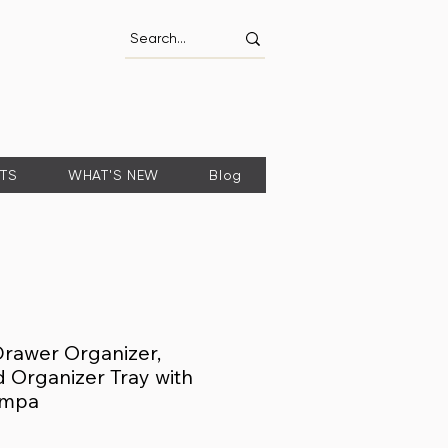
FTS
WHAT'S NEW
Blog
Drawer Organizer,
Organizer Tray with
ompa