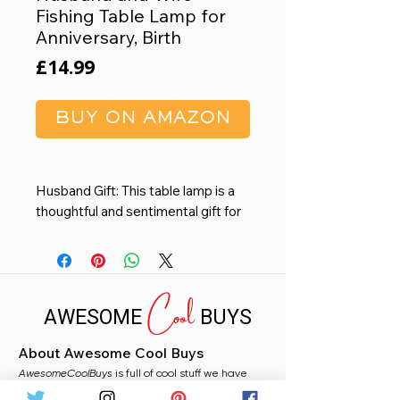
Fishing Table Lamp for
Anniversary, Birth
Price
£14.99
BUY ON AMAZON
Husband Gift: This table lamp is a
thoughtful and sentimental gift for
your Husband. Perfect for
birthdays, anniversaries, Christmas
or just to show your love and
Cool
appreciation.
AWESOME
BUYS
Warm and Cozy Lighting: The soft
fabric lampshade diffuses light and
About Awesome Cool Buys
protects your eyes from harsh
AwesomeCoolBuys
glare, providing a comfortable and
is full of cool stuff we have
handpicked for you from Amazon. Whether you
relaxing ambiance for reading,