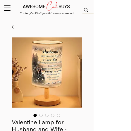
Cool
AWESOME
BUYS
Curated, Cool Stuff you didn’t know you needed.
Valentine Lamp for
Husband and Wife -