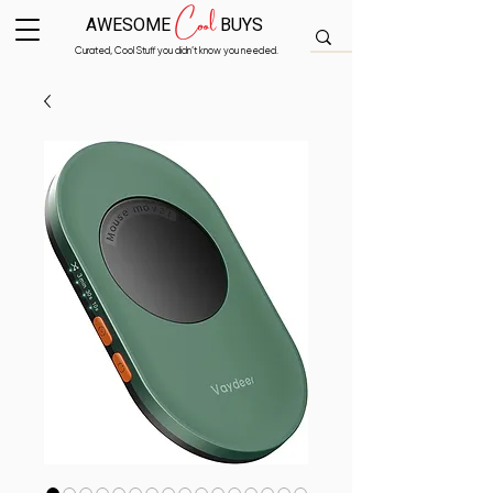
Cool
AWESOME
BUYS
Curated, Cool Stuff you didn’t know you needed.