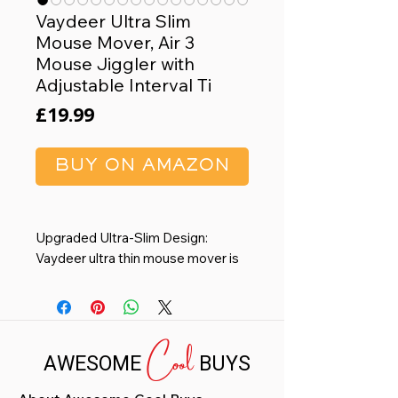
Vaydeer Ultra Slim
Mouse Mover, Air 3
Mouse Jiggler with
Adjustable Interval Ti
Price
£19.99
BUY ON AMAZON
Upgraded Ultra-Slim Design:
Vaydeer ultra thin mouse mover is
only 17.3mm thick and 105g net
weight. The ultra slim design of our
mouse jiggler takes up minimal
Cool
space on your desk, making it a
AWESOME
BUYS
hassle-free addition to your
workspace. And thanks to the ultra