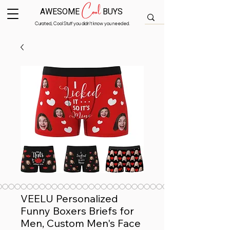
Cool
AWESOME
BUYS
Curated, Cool Stuff you didn’t know you needed.
VEELU Personalized
Funny Boxers Briefs for
Men, Custom Men's Face