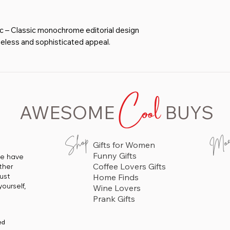
 – Classic monochrome editorial design
meless and sophisticated appeal.
sion of financial success and feminine
ment decor piece.
offices, lounges, bedrooms, and creative
Cool
 and self-expression.
 – Available in 11x14, 12x16, 16x20,
AWESOME
BUYS
h unframed, wooden frame, and aluminum
A stylish and motivating gift for
Mo
Shop
Gifts for Women
, and those who appreciate finance and
Funny Gifts
 we have
Coffee Lovers Gifts
ther
just
Home Finds
ourself,
Wine Lovers
Prank Gifts
ed