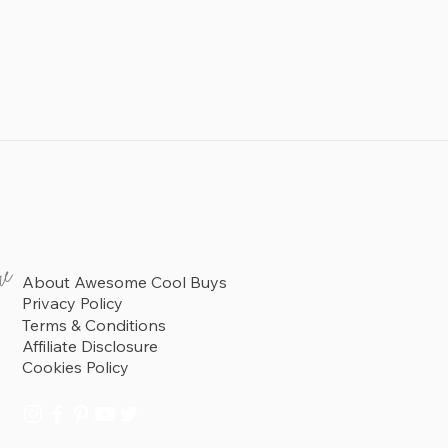
re
About Awesome Cool Buys
Privacy Policy
Terms & Conditions
Affiliate Disclosure
Cookies Policy