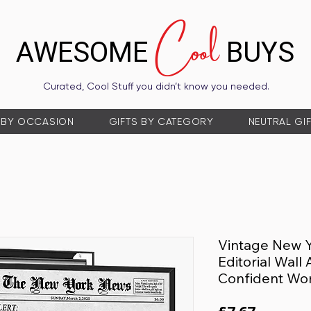
Cool
AWESOME
BUYS
Curated, Cool Stuff you didn’t know you needed.
 BY OCCASION
GIFTS BY CATEGORY
NEUTRAL GI
Vintage New 
Editorial Wall
Confident Wo