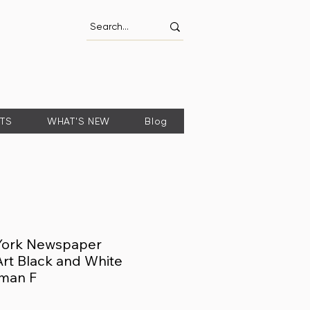
FTS
WHAT'S NEW
Blog
York Newspaper
 Art Black and White
man F