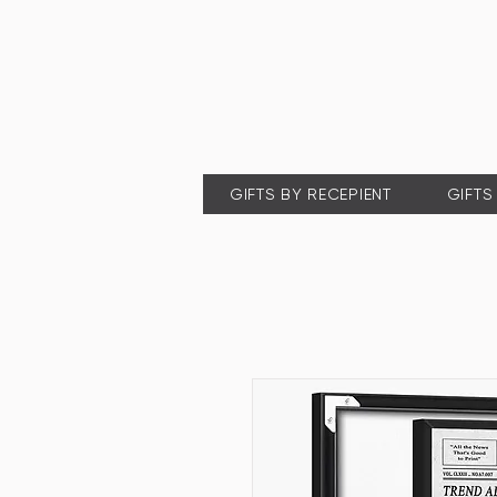
GIFTS BY RECEPIENT
GIFTS