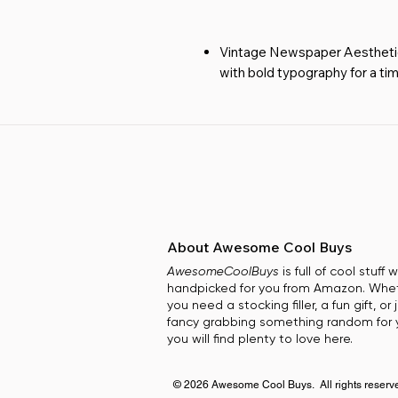
Vintage Newspaper Aesthetic
with bold typography for a ti
Empowering and Elegant – A fu
confidence, making it a state
Versatile Glamour – Ideal for 
spaces that embrace ambition
Premium Quality & Size Options
20x30, and 24x36 inches wit
frame options.
Perfect Gift for Boss Babes – 
About Awesome Cool Buys
entrepreneurs, professionals
AwesomeCoolBuys
is full of cool stuff
fun in equal measure.
handpicked for you from Amazon. Whe
you need a stocking filler, a fun gift, or 
fancy grabbing something random for y
you will find plenty to love here.
© 2026 Awesome Cool Buys. All rights reserv