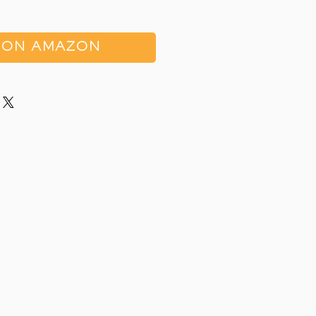
 ON AMAZON