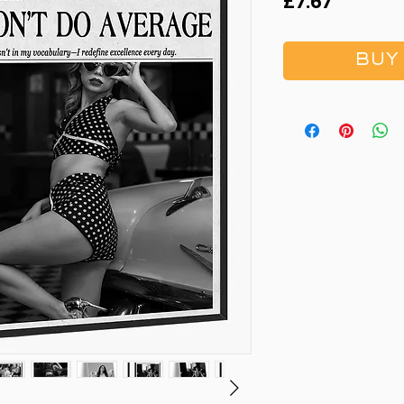
Price
£7.67
BUY