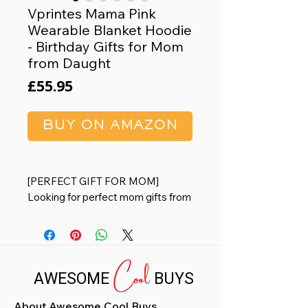
Vprintes Mama Pink
Wearable Blanket Hoodie
- Birthday Gifts for Mom
from Daught
Price
£55.95
BUY ON AMAZON
[PERFECT GIFT FOR MOM]
Looking for perfect mom gifts from
daughters and sons? A surprise
wife gifts from husband or mom
birthday gifts? This warm wearable
Cool
blanket hoodie with its adorable
AWESOME
BUYS
design will definitely put a smile on
mom's face when she receives it.
About Awesome Cool Buys
[MOM GIFTS FOR ANY