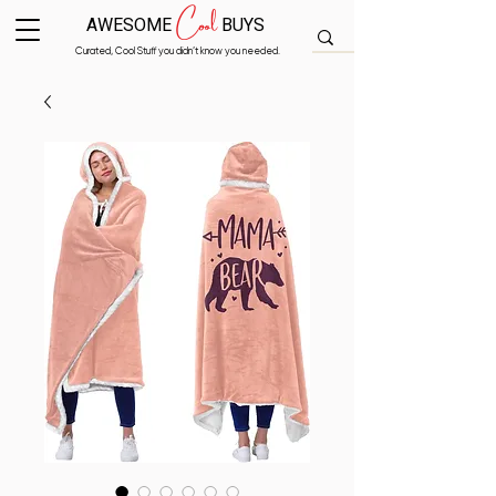
Cool
AWESOME
BUYS
Curated, Cool Stuff you didn’t know you needed.