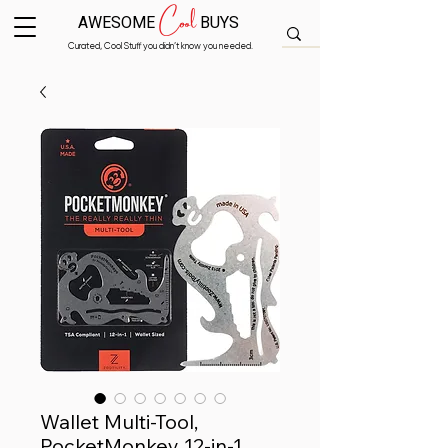
Cool
AWESOME
BUYS
Curated, Cool Stuff you didn’t know you needed.
Wallet Multi-Tool,
PocketMonkey 12-in-1