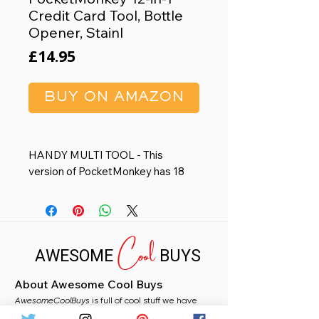
Credit Card Tool, Bottle
Opener, Stainl
Price
£14.95
BUY ON AMAZON
HANDY MULTI TOOL - This
version of PocketMonkey has 18
tools and a minimal design that fits
in your wallet, so it's always there
when you need it.
Cool
MADE IN USA - Made in the USA
AWESOME
BUYS
from heat-treated stainless steel,
this multipurpose tool won't bend,
About Awesome Cool Buys
break, or rust.
AwesomeCoolBuys
FOR EVERYDAY USE - From
is full of cool stuff we have
handpicked for you from Amazon. Whether you
opening bottles to adjusting