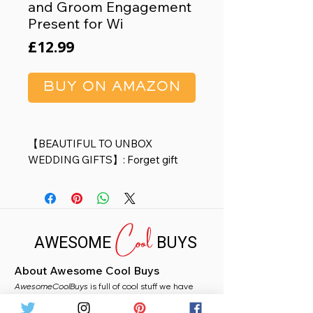
and Groom Engagement
Present for Wi
Price
£12.99
BUY ON AMAZON
【BEAUTIFUL TO UNBOX
WEDDING GIFTS】: Forget gift
wrapping your engagement party
gifts or wedding shower gifts?
We’ve done it for you! Sweet
Cool
patterns designed and saying,
AWESOME
BUYS
good decor for the room and wall.
Unique design and Gift box make
About Awesome Cool Buys
this picture frame a great gift for
AwesomeCoolBuys
your loved ones to record the
is full of cool stuff we have
handpicked for you from Amazon. Whether you
cherished moment in the life.
need a stocking filler, a fun gift, or just fancy