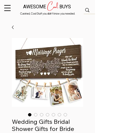
Cool
AWESOME
BUYS
Curated, Cool Stuff you didn’t know you needed.
Wedding Gifts Bridal
Shower Gifts for Bride