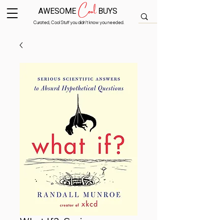
Cool
AWESOME
BUYS
Curated, Cool Stuff you didn’t know you needed.