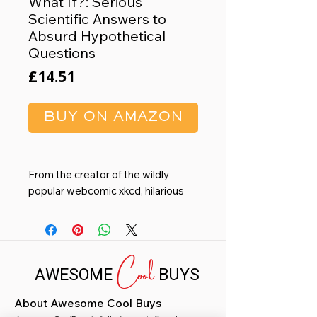
What If?: Serious
Scientific Answers to
Absurd Hypothetical
Questions
Price
£14.51
BUY ON AMAZON
From the creator of the wildly
popular webcomic xkcd, hilarious
and informative answers to
important questions you probably
never thought to ask.
Cool
Millions of people visit xkcd.com
AWESOME
BUYS
each week to read Randall
Munroe’s iconic webcomic. His
About Awesome Cool Buys
stick-figure drawings about