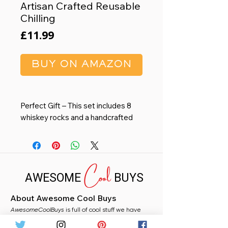
Artisan Crafted Reusable
Chilling
Price
£11.99
BUY ON AMAZON
Perfect Gift – This set includes 8
whiskey rocks and a handcrafted
wooden tray. With gift-ready
packaging, it’s an ideal choice for
fathers, husbands, and
Cool
groomsmen, perfect for birthdays,
AWESOME
BUYS
weddings, anniversaries, and more.
Chill Without Dilution – Enjoy every
About Awesome Cool Buys
nuanced sip with our 100% natural
AwesomeCoolBuys
black granite whiskey cubes. These
is full of cool stuff we have
handpicked for you from Amazon. Whether you
smooth and durable stones chill
need a stocking filler, a fun gift, or just fancy