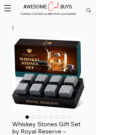
Cool
AWESOME
BUYS
Curated, Cool Stuff you didn’t know you needed.
Whiskey Stones Gift Set
by Royal Reserve –