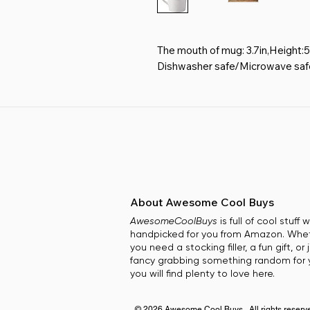
The mouth of mug: 3.7in,Height:5
Dishwasher safe/Microwave safe.
construction.
This mug features PRINTING ON
is a geometric relief design.Eas
touch and prevents slippage.The i
adding a bright color to your life.
Safe,High temperature resistance
images are fired under high heat 
Great Gift: Treat yourself or give
About Awesome Cool Buys
especially for mum,wife,or your dea
AwesomeCoolBuys
is full of cool stuff
Valentines day, Mother's Day, An
handpicked for you from Amazon. Whe
occasion.
you need a stocking filler, a fun gift, or 
fancy grabbing something random for y
you will find plenty to love here.
© 2026 Awesome Cool Buys. All rights reserv