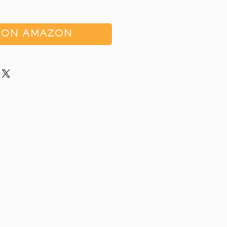
 ON AMAZON