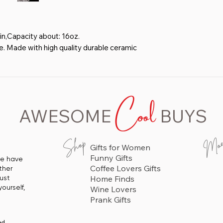
in,Capacity about: 16oz.
 Made with high quality durable ceramic
 BOTH SIDES.The outer wall of the cup
y-grip handle, enhanced three-dimensional
Cool
nner wall of the cup is colored glaze,
AWESOME
BUYS
, No fading- High quality screen printed
for a high gloss permanent finish.
 as a gift to someone special ,and
Mo
Shop
Gifts for Women
r friends. It's also perfect gift for
Funny Gifts
 we have
niversary, Birthday and any other special
Coffee Lovers Gifts
ther
just
Home Finds
ourself,
Wine Lovers
Prank Gifts
ed