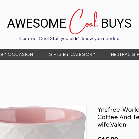
Cool
AWESOME
BUYS
Curated, Cool Stuff you didn’t know you needed.
 BY OCCASION
GIFTS BY CATEGORY
NEUTRAL GI
Ynsfree-Worl
Coffee And Te
wife,Valen