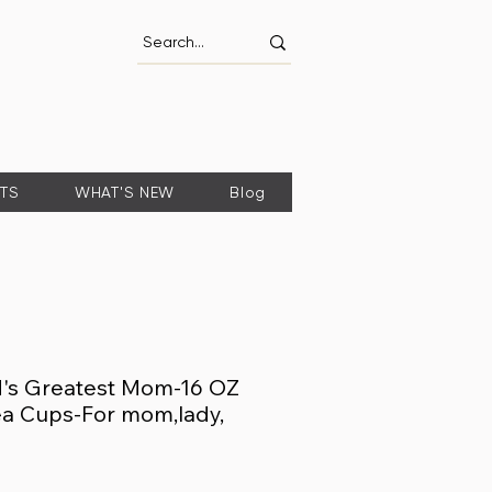
FTS
WHAT'S NEW
Blog
d's Greatest Mom-16 OZ
a Cups-For mom,lady,