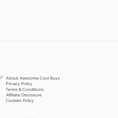
re
About Awesome Cool Buys
Privacy Policy
Terms & Conditions
Affiliate Disclosure
Cookies Policy