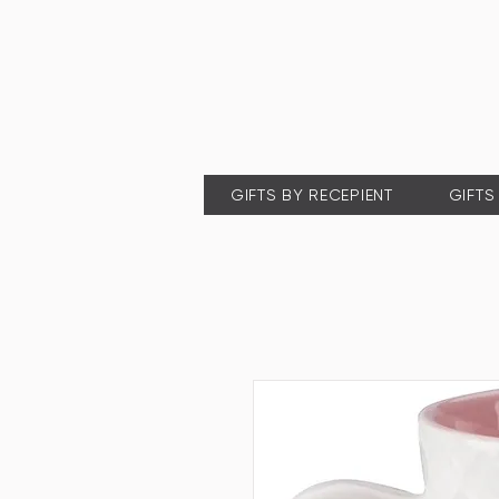
GIFTS BY RECEPIENT
GIFTS