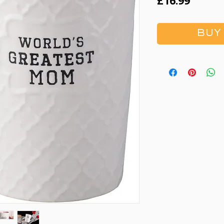
Price
£16.99
BUY